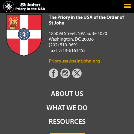
Home
The Priory in the USA of the Order of St John
The Priory in the USA of the Order of
St John
1850 M Street, NW, Suite 1070
Washington, DC 20036
(202) 510-9691
Tax ID: 13-6161455
Prioryusa@saintjohn.org
ABOUT US
WHAT WE DO
RESOURCES