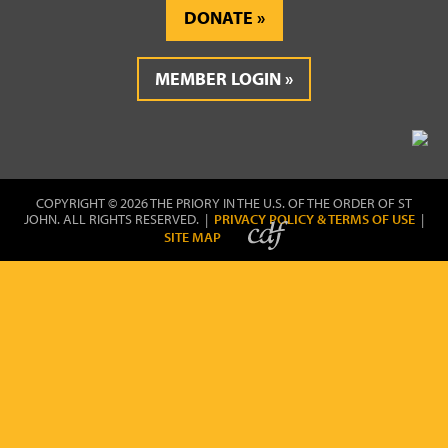
DONATE
MEMBER LOGIN
COPYRIGHT © 2026 THE PRIORY IN THE U.S. OF THE ORDER OF ST
JOHN. ALL RIGHTS RESERVED. |
PRIVACY POLICY & TERMS OF USE
|
SITE MAP