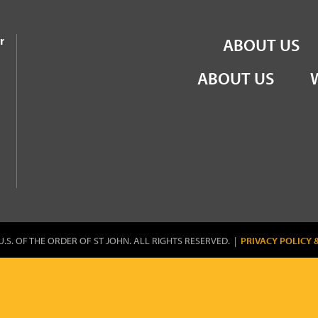
the Order of St John
r
ABOUT US
ABOUT US
U.S. OF THE ORDER OF ST JOHN. ALL RIGHTS RESERVED. |
PRIVACY POLICY 