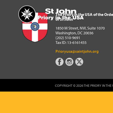
The Priory in the USA of 
Home
The Priory in the USA of the Orde
of St John
1850 M Street, NW, Suite 1070
Washington, DC 20036
(202) 510-9691
Tax ID: 13-6161455
Prioryusa@saintjohn.org
COPYRIGHT © 2026 THE PRIORY IN THE 