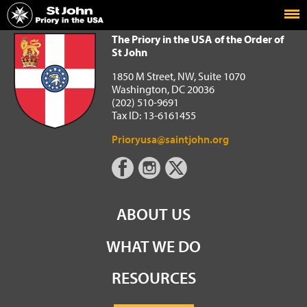
Home
The Priory in the USA of the Order of St John
The Priory in the USA of the Order of
St John
1850 M Street, NW, Suite 1070
Washington, DC 20036
(202) 510-9691
Tax ID: 13-6161455
Prioryusa@saintjohn.org
ABOUT US
WHAT WE DO
RESOURCES