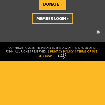
DONATE
MEMBER LOGIN
COPYRIGHT © 2026 THE PRIORY IN THE U.S. OF THE ORDER OF ST
JOHN. ALL RIGHTS RESERVED. |
PRIVACY POLICY & TERMS OF USE
|
SITE MAP