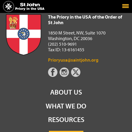
Home
The Priory in the USA of the Order of St John
The Priory in the USA of the Order of
St John
1850 M Street, NW, Suite 1070
Washington, DC 20036
(202) 510-9691
Tax ID: 13-6161455
Prioryusa@saintjohn.org
ABOUT US
WHAT WE DO
RESOURCES