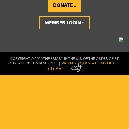
DONATE
MEMBER LOGIN
COPYRIGHT © 2026 THE PRIORY IN THE U.S. OF THE ORDER OF ST
JOHN. ALL RIGHTS RESERVED. |
PRIVACY POLICY & TERMS OF USE
|
SITE MAP