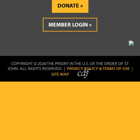
DONATE
MEMBER LOGIN
COPYRIGHT © 2026 THE PRIORY IN THE U.S. OF THE ORDER OF ST
JOHN. ALL RIGHTS RESERVED. |
PRIVACY POLICY & TERMS OF USE
|
SITE MAP