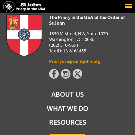
Home
The Priory in the USA of the Order of St John
The Priory in the USA of the Order of
St John
1850 M Street, NW, Suite 1070
Washington, DC 20036
(202) 510-9691
Tax ID: 13-6161455
Prioryusa@saintjohn.org
ABOUT US
WHAT WE DO
RESOURCES