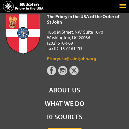
Home
The Priory in the USA of the Order of St John
The Priory in the USA of the Order of
St John
1850 M Street, NW, Suite 1070
Washington, DC 20036
(202) 510-9691
Tax ID: 13-6161455
Prioryusa@saintjohn.org
ABOUT US
WHAT WE DO
RESOURCES