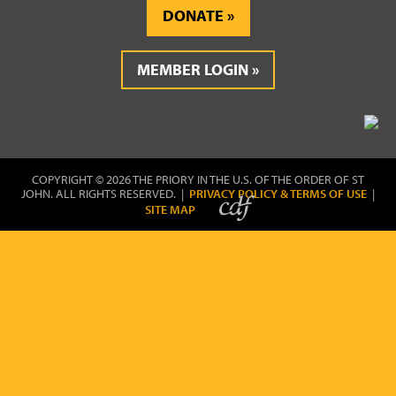
DONATE
MEMBER LOGIN
COPYRIGHT © 2026 THE PRIORY IN THE U.S. OF THE ORDER OF ST
JOHN. ALL RIGHTS RESERVED. |
PRIVACY POLICY & TERMS OF USE
|
SITE MAP