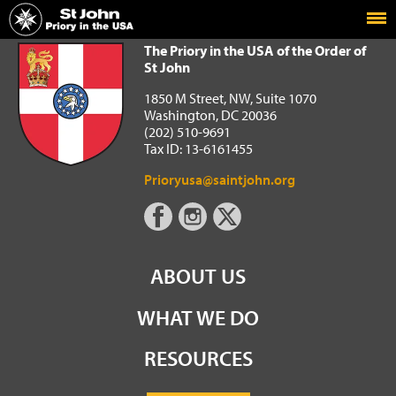
Home
The Priory in the USA of the Order of St John
The Priory in the USA of the Order of
St John
1850 M Street, NW, Suite 1070
Washington, DC 20036
(202) 510-9691
Tax ID: 13-6161455
Prioryusa@saintjohn.org
ABOUT US
WHAT WE DO
RESOURCES