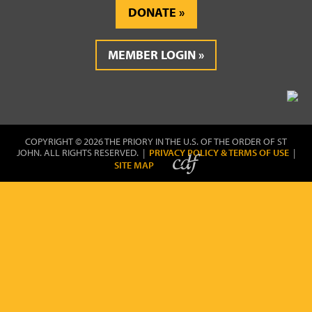
DONATE
MEMBER LOGIN
COPYRIGHT © 2026 THE PRIORY IN THE U.S. OF THE ORDER OF ST
JOHN. ALL RIGHTS RESERVED. |
PRIVACY POLICY & TERMS OF USE
|
SITE MAP