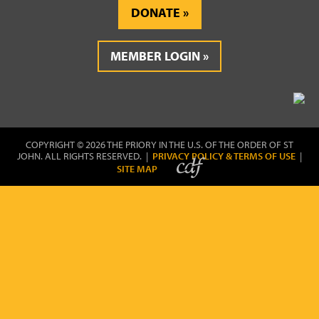
DONATE
MEMBER LOGIN
COPYRIGHT © 2026 THE PRIORY IN THE U.S. OF THE ORDER OF ST
JOHN. ALL RIGHTS RESERVED. |
PRIVACY POLICY & TERMS OF USE
|
SITE MAP