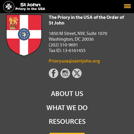
Home
The Priory in the USA of the Order of St John
The Priory in the USA of the Order of
St John
1850 M Street, NW, Suite 1070
Washington, DC 20036
(202) 510-9691
Tax ID: 13-6161455
Prioryusa@saintjohn.org
ABOUT US
WHAT WE DO
RESOURCES