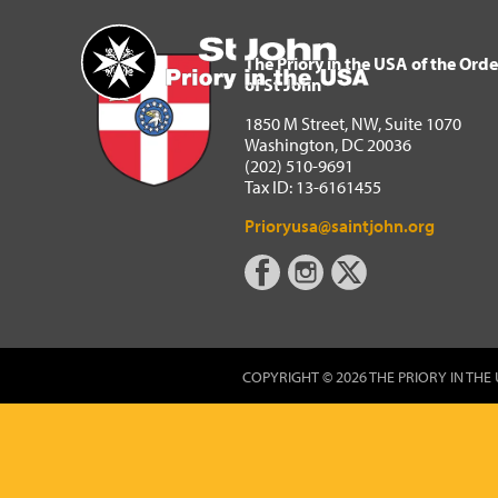
The Priory in the USA of 
Home
The Priory in the USA of the Orde
of St John
1850 M Street, NW, Suite 1070
Washington, DC 20036
(202) 510-9691
Tax ID: 13-6161455
Prioryusa@saintjohn.org
COPYRIGHT © 2026 THE PRIORY IN THE 