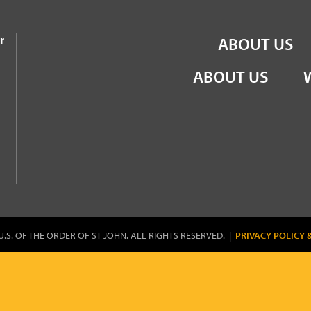
the Order of St John
r
ABOUT US
ABOUT US
U.S. OF THE ORDER OF ST JOHN. ALL RIGHTS RESERVED. |
PRIVACY POLICY 