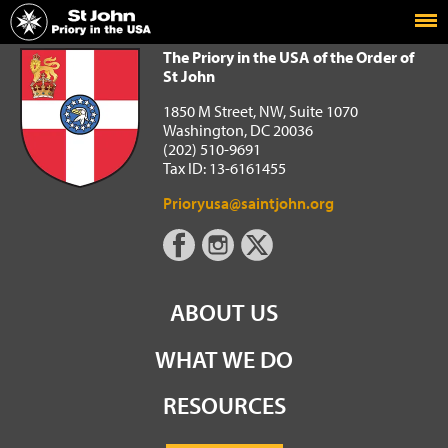
Home
The Priory in the USA of the Order of St John
The Priory in the USA of the Order of
St John
1850 M Street, NW, Suite 1070
Washington, DC 20036
(202) 510-9691
Tax ID: 13-6161455
Prioryusa@saintjohn.org
ABOUT US
WHAT WE DO
RESOURCES