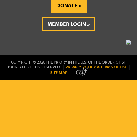
DONATE
MEMBER LOGIN
COPYRIGHT © 2026 THE PRIORY IN THE U.S. OF THE ORDER OF ST
JOHN. ALL RIGHTS RESERVED. |
PRIVACY POLICY & TERMS OF USE
|
SITE MAP