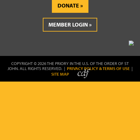
DONATE
MEMBER LOGIN
COPYRIGHT © 2026 THE PRIORY IN THE U.S. OF THE ORDER OF ST
JOHN. ALL RIGHTS RESERVED. |
PRIVACY POLICY & TERMS OF USE
|
SITE MAP