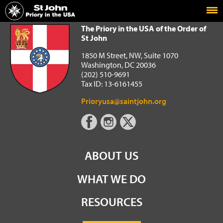
Home
The Priory in the USA of the Order of St John
The Priory in the USA of the Order of
St John
1850 M Street, NW, Suite 1070
Washington, DC 20036
(202) 510-9691
Tax ID: 13-6161455
Prioryusa@saintjohn.org
ABOUT US
WHAT WE DO
RESOURCES