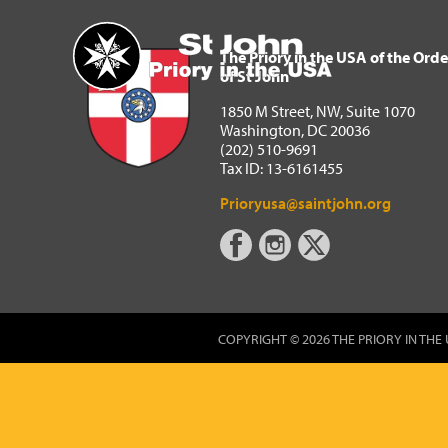
The Priory in the USA of 
Home
The Priory in the USA of the Orde
of St John
1850 M Street, NW, Suite 1070
Washington, DC 20036
(202) 510-9691
Tax ID: 13-6161455
Prioryusa@saintjohn.org
COPYRIGHT © 2026 THE PRIORY IN THE 