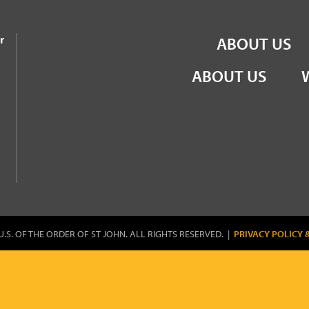
the Order of St John
r
ABOUT US
ABOUT US
U.S. OF THE ORDER OF ST JOHN. ALL RIGHTS RESERVED. |
PRIVACY POLICY 