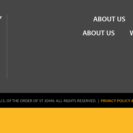
the Order of St John
r
ABOUT US
ABOUT US
U.S. OF THE ORDER OF ST JOHN. ALL RIGHTS RESERVED. |
PRIVACY POLICY 