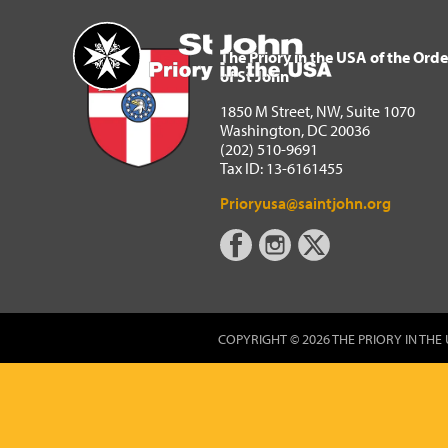
The Priory in the USA of 
Home
The Priory in the USA of the Orde
of St John
1850 M Street, NW, Suite 1070
Washington, DC 20036
(202) 510-9691
Tax ID: 13-6161455
Prioryusa@saintjohn.org
COPYRIGHT © 2026 THE PRIORY IN THE 