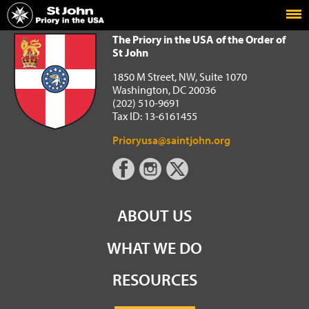
Home
The Priory in the USA of the Order of St John
The Priory in the USA of the Order of
St John
1850 M Street, NW, Suite 1070
Washington, DC 20036
(202) 510-9691
Tax ID: 13-6161455
Prioryusa@saintjohn.org
ABOUT US
WHAT WE DO
RESOURCES