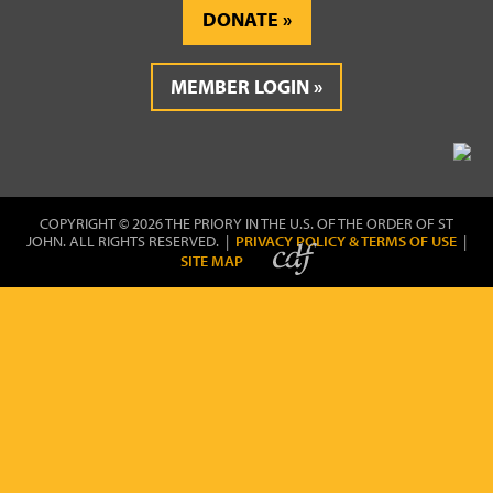
DONATE
MEMBER LOGIN
COPYRIGHT © 2026 THE PRIORY IN THE U.S. OF THE ORDER OF ST
JOHN. ALL RIGHTS RESERVED. |
PRIVACY POLICY & TERMS OF USE
|
SITE MAP