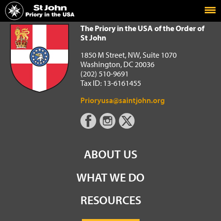
Home
The Priory in the USA of the Order of St John
The Priory in the USA of the Order of
St John
1850 M Street, NW, Suite 1070
Washington, DC 20036
(202) 510-9691
Tax ID: 13-6161455
Prioryusa@saintjohn.org
ABOUT US
WHAT WE DO
RESOURCES