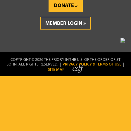
DONATE
MEMBER LOGIN
COPYRIGHT © 2026 THE PRIORY IN THE U.S. OF THE ORDER OF ST
JOHN. ALL RIGHTS RESERVED. |
PRIVACY POLICY & TERMS OF USE
|
SITE MAP