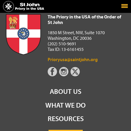
Home
The Priory in the USA of the Order of St John
The Priory in the USA of the Order of
St John
1850 M Street, NW, Suite 1070
Washington, DC 20036
(202) 510-9691
Tax ID: 13-6161455
Prioryusa@saintjohn.org
ABOUT US
WHAT WE DO
RESOURCES