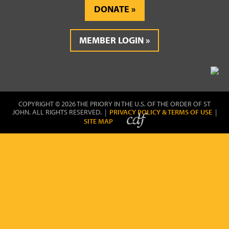
DONATE
MEMBER LOGIN
COPYRIGHT © 2026 THE PRIORY IN THE U.S. OF THE ORDER OF ST
JOHN. ALL RIGHTS RESERVED. |
PRIVACY POLICY & TERMS OF USE
|
SITE MAP