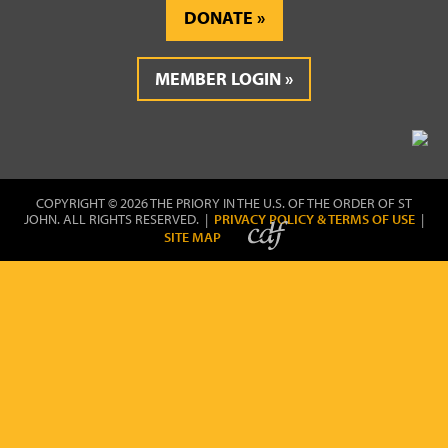
DONATE
MEMBER LOGIN
COPYRIGHT © 2026 THE PRIORY IN THE U.S. OF THE ORDER OF ST
JOHN. ALL RIGHTS RESERVED. |
PRIVACY POLICY & TERMS OF USE
|
SITE MAP