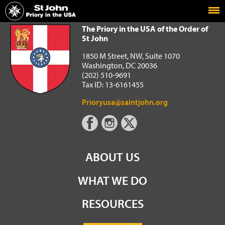
Home
The Priory in the USA of the Order of St John
The Priory in the USA of the Order of
St John
1850 M Street, NW, Suite 1070
Washington, DC 20036
(202) 510-9691
Tax ID: 13-6161455
Prioryusa@saintjohn.org
ABOUT US
WHAT WE DO
RESOURCES