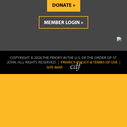
DONATE
MEMBER LOGIN
COPYRIGHT © 2026 THE PRIORY IN THE U.S. OF THE ORDER OF ST
JOHN. ALL RIGHTS RESERVED. |
PRIVACY POLICY & TERMS OF USE
|
SITE MAP