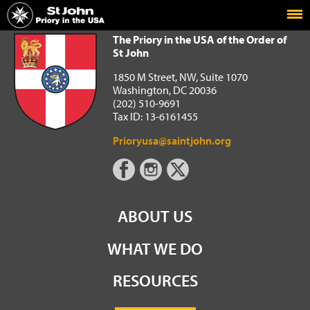
Home
The Priory in the USA of the Order of St John
The Priory in the USA of the Order of
St John
1850 M Street, NW, Suite 1070
Washington, DC 20036
(202) 510-9691
Tax ID: 13-6161455
Prioryusa@saintjohn.org
ABOUT US
WHAT WE DO
RESOURCES