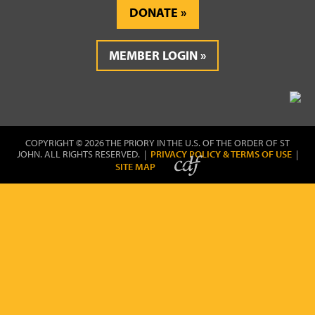
DONATE
MEMBER LOGIN
COPYRIGHT © 2026 THE PRIORY IN THE U.S. OF THE ORDER OF ST
JOHN. ALL RIGHTS RESERVED. |
PRIVACY POLICY & TERMS OF USE
|
SITE MAP