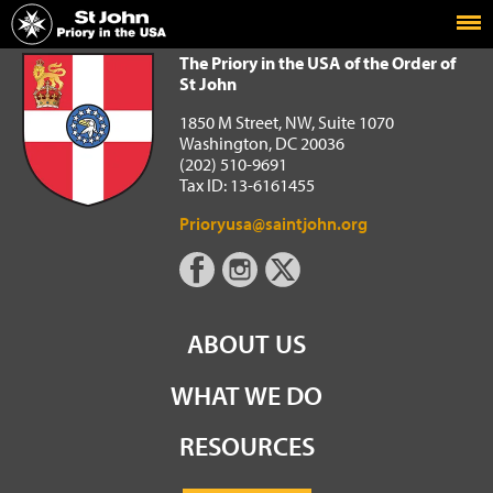
Home
The Priory in the USA of the Order of St John
The Priory in the USA of the Order of
St John
1850 M Street, NW, Suite 1070
Washington, DC 20036
(202) 510-9691
Tax ID: 13-6161455
Prioryusa@saintjohn.org
ABOUT US
WHAT WE DO
RESOURCES