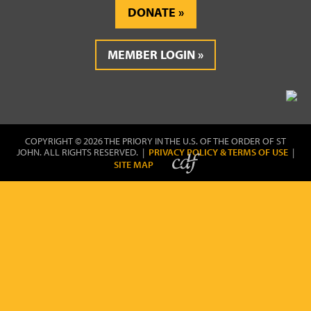
DONATE
MEMBER LOGIN
COPYRIGHT © 2026 THE PRIORY IN THE U.S. OF THE ORDER OF ST
JOHN. ALL RIGHTS RESERVED. |
PRIVACY POLICY & TERMS OF USE
|
SITE MAP