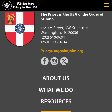
Home
The Priory in the USA of the Order of St John
The Priory in the USA of the Order of
St John
1850 M Street, NW, Suite 1070
Washington, DC 20036
(202) 510-9691
Tax ID: 13-6161455
Prioryusa@saintjohn.org
ABOUT US
WHAT WE DO
RESOURCES