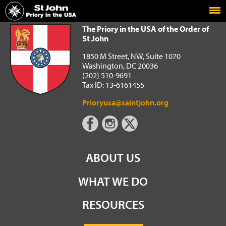
Home
The Priory in the USA of the Order of St John
The Priory in the USA of the Order of
St John
1850 M Street, NW, Suite 1070
Washington, DC 20036
(202) 510-9691
Tax ID: 13-6161455
Prioryusa@saintjohn.org
ABOUT US
WHAT WE DO
RESOURCES