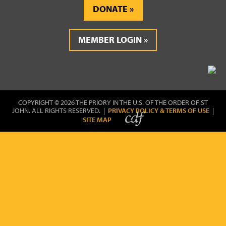
DONATE
MEMBER LOGIN
COPYRIGHT © 2026 THE PRIORY IN THE U.S. OF THE ORDER OF ST
JOHN. ALL RIGHTS RESERVED. |
PRIVACY POLICY & TERMS OF USE
|
SITE MAP