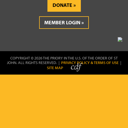
DONATE
MEMBER LOGIN
COPYRIGHT © 2026 THE PRIORY IN THE U.S. OF THE ORDER OF ST
JOHN. ALL RIGHTS RESERVED. |
PRIVACY POLICY & TERMS OF USE
|
SITE MAP