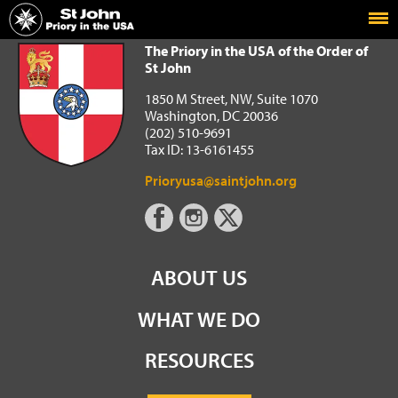
Home
The Priory in the USA of the Order of St John
The Priory in the USA of the Order of
St John
1850 M Street, NW, Suite 1070
Washington, DC 20036
(202) 510-9691
Tax ID: 13-6161455
Prioryusa@saintjohn.org
ABOUT US
WHAT WE DO
RESOURCES