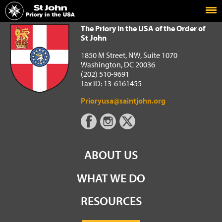
Home
The Priory in the USA of the Order of St John
The Priory in the USA of the Order of
St John
1850 M Street, NW, Suite 1070
Washington, DC 20036
(202) 510-9691
Tax ID: 13-6161455
Prioryusa@saintjohn.org
ABOUT US
WHAT WE DO
RESOURCES