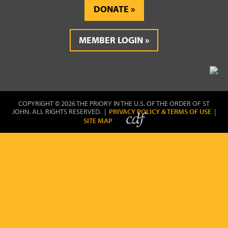
DONATE
MEMBER LOGIN
COPYRIGHT © 2026 THE PRIORY IN THE U.S. OF THE ORDER OF ST
JOHN. ALL RIGHTS RESERVED. |
PRIVACY POLICY & TERMS OF USE
|
SITE MAP