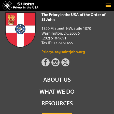
Home
The Priory in the USA of the Order of St John
The Priory in the USA of the Order of
St John
1850 M Street, NW, Suite 1070
Washington, DC 20036
(202) 510-9691
Tax ID: 13-6161455
Prioryusa@saintjohn.org
ABOUT US
WHAT WE DO
RESOURCES