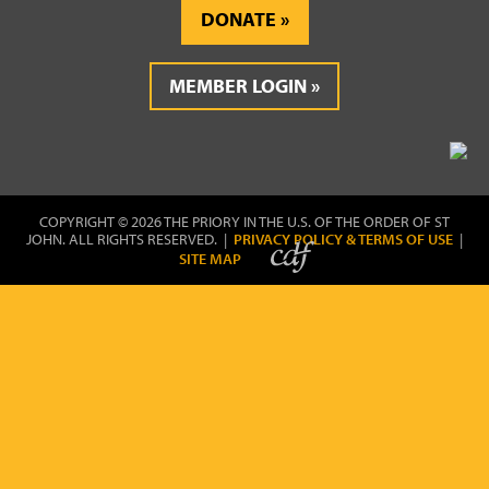
DONATE
MEMBER LOGIN
COPYRIGHT © 2026 THE PRIORY IN THE U.S. OF THE ORDER OF ST
JOHN. ALL RIGHTS RESERVED. |
PRIVACY POLICY & TERMS OF USE
|
SITE MAP