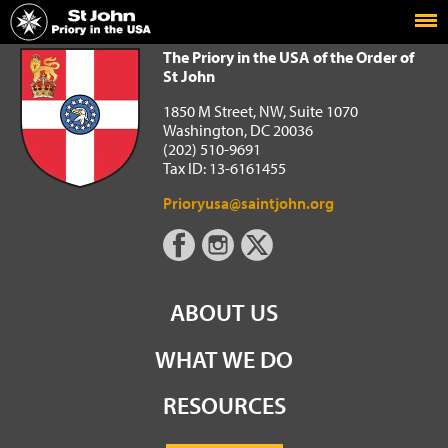
Home
The Priory in the USA of the Order of St John
The Priory in the USA of the Order of
St John
1850 M Street, NW, Suite 1070
Washington, DC 20036
(202) 510-9691
Tax ID: 13-6161455
Prioryusa@saintjohn.org
ABOUT US
WHAT WE DO
RESOURCES