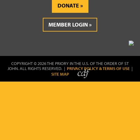
DONATE
MEMBER LOGIN
COPYRIGHT © 2026 THE PRIORY IN THE U.S. OF THE ORDER OF ST
JOHN. ALL RIGHTS RESERVED. |
PRIVACY POLICY & TERMS OF USE
|
SITE MAP