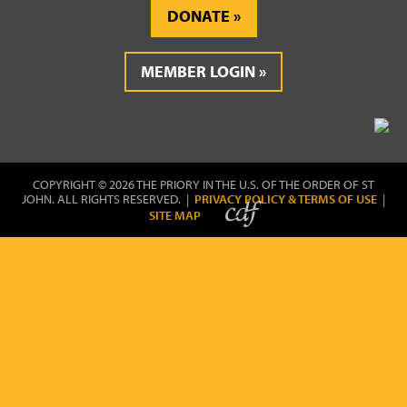
DONATE
MEMBER LOGIN
COPYRIGHT © 2026 THE PRIORY IN THE U.S. OF THE ORDER OF ST
JOHN. ALL RIGHTS RESERVED. |
PRIVACY POLICY & TERMS OF USE
|
SITE MAP