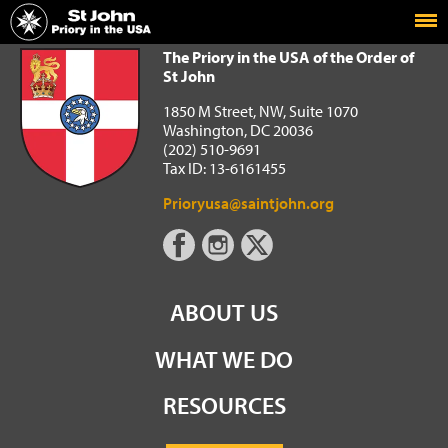
Home
The Priory in the USA of the Order of St John
The Priory in the USA of the Order of
St John
1850 M Street, NW, Suite 1070
Washington, DC 20036
(202) 510-9691
Tax ID: 13-6161455
Prioryusa@saintjohn.org
ABOUT US
WHAT WE DO
RESOURCES