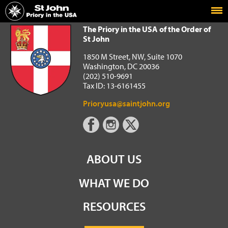
Home
The Priory in the USA of the Order of St John
The Priory in the USA of the Order of
St John
1850 M Street, NW, Suite 1070
Washington, DC 20036
(202) 510-9691
Tax ID: 13-6161455
Prioryusa@saintjohn.org
ABOUT US
WHAT WE DO
RESOURCES