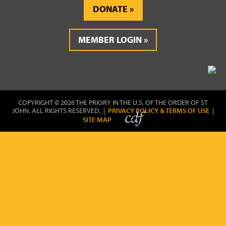
DONATE
MEMBER LOGIN
COPYRIGHT © 2026 THE PRIORY IN THE U.S. OF THE ORDER OF ST
JOHN. ALL RIGHTS RESERVED. |
PRIVACY POLICY & TERMS OF USE
|
SITE MAP