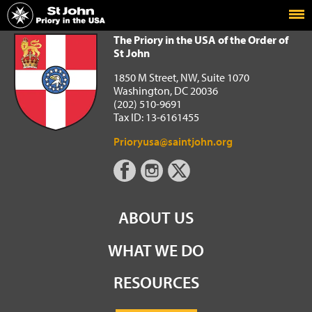
Home
The Priory in the USA of the Order of St John
The Priory in the USA of the Order of
St John
1850 M Street, NW, Suite 1070
Washington, DC 20036
(202) 510-9691
Tax ID: 13-6161455
Prioryusa@saintjohn.org
ABOUT US
WHAT WE DO
RESOURCES