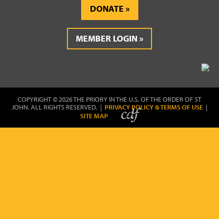
DONATE
MEMBER LOGIN
COPYRIGHT © 2026 THE PRIORY IN THE U.S. OF THE ORDER OF ST
JOHN. ALL RIGHTS RESERVED. |
PRIVACY POLICY & TERMS OF USE
|
SITE MAP