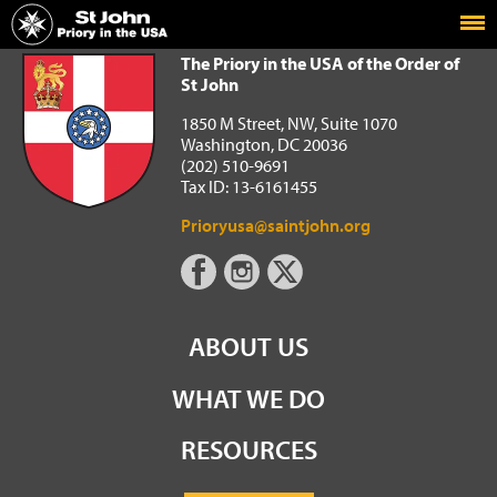
Home
The Priory in the USA of the Order of St John
The Priory in the USA of the Order of
St John
1850 M Street, NW, Suite 1070
Washington, DC 20036
(202) 510-9691
Tax ID: 13-6161455
Prioryusa@saintjohn.org
ABOUT US
WHAT WE DO
RESOURCES