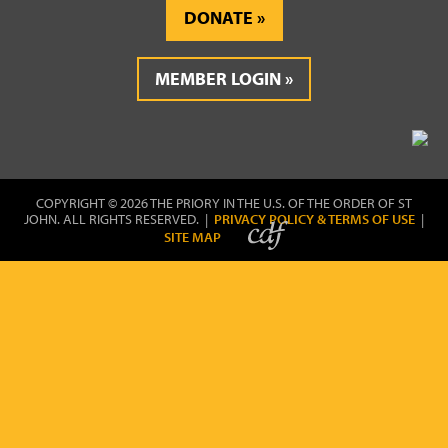
DONATE
MEMBER LOGIN
COPYRIGHT © 2026 THE PRIORY IN THE U.S. OF THE ORDER OF ST
JOHN. ALL RIGHTS RESERVED. |
PRIVACY POLICY & TERMS OF USE
|
SITE MAP