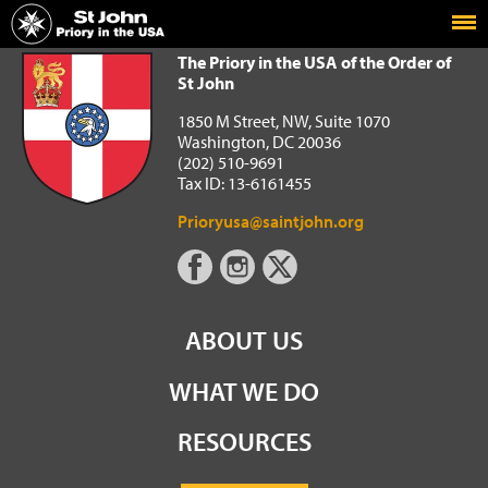
Home
The Priory in the USA of the Order of St John
The Priory in the USA of the Order of
St John
1850 M Street, NW, Suite 1070
Washington, DC 20036
(202) 510-9691
Tax ID: 13-6161455
Prioryusa@saintjohn.org
ABOUT US
WHAT WE DO
RESOURCES