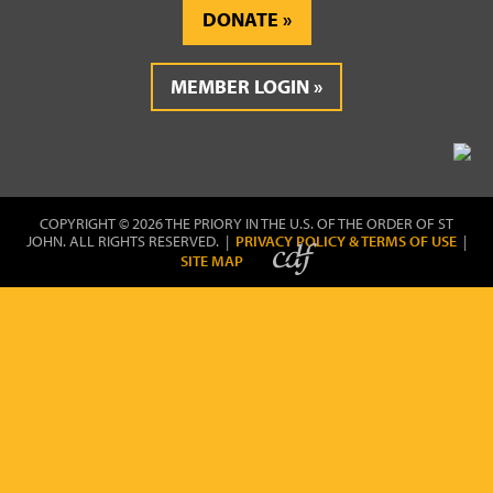
DONATE
MEMBER LOGIN
COPYRIGHT © 2026 THE PRIORY IN THE U.S. OF THE ORDER OF ST
JOHN. ALL RIGHTS RESERVED. |
PRIVACY POLICY & TERMS OF USE
|
SITE MAP