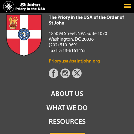
Home
The Priory in the USA of the Order of St John
The Priory in the USA of the Order of
St John
1850 M Street, NW, Suite 1070
Washington, DC 20036
(202) 510-9691
Tax ID: 13-6161455
Prioryusa@saintjohn.org
ABOUT US
WHAT WE DO
RESOURCES