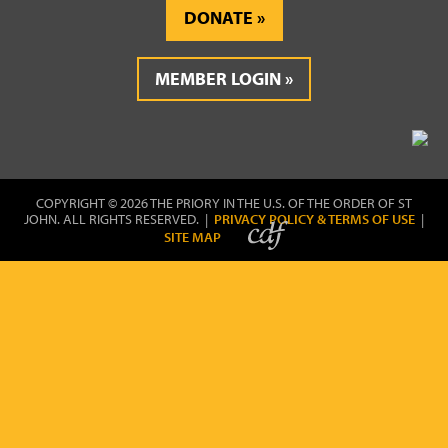
DONATE
MEMBER LOGIN
COPYRIGHT © 2026 THE PRIORY IN THE U.S. OF THE ORDER OF ST
JOHN. ALL RIGHTS RESERVED. |
PRIVACY POLICY & TERMS OF USE
|
SITE MAP