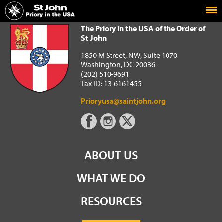
Home
The Priory in the USA of the Order of St John
The Priory in the USA of the Order of
St John
1850 M Street, NW, Suite 1070
Washington, DC 20036
(202) 510-9691
Tax ID: 13-6161455
Prioryusa@saintjohn.org
ABOUT US
WHAT WE DO
RESOURCES