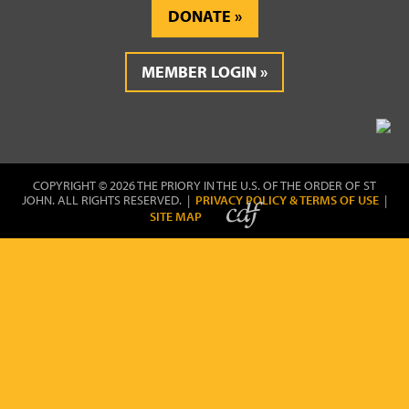
DONATE
MEMBER LOGIN
COPYRIGHT © 2026 THE PRIORY IN THE U.S. OF THE ORDER OF ST
JOHN. ALL RIGHTS RESERVED. |
PRIVACY POLICY & TERMS OF USE
|
SITE MAP