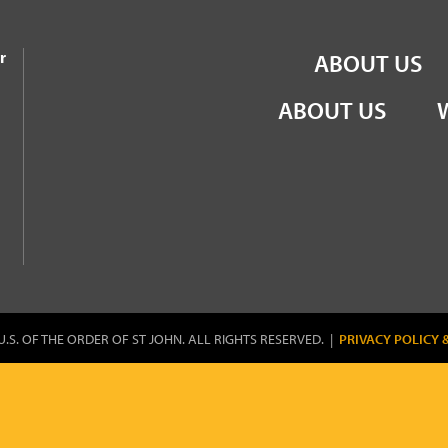
the Order of St John
r
ABOUT US
ABOUT US
U.S. OF THE ORDER OF ST JOHN. ALL RIGHTS RESERVED. |
PRIVACY POLICY 