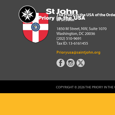
The Priory in the USA of 
Home
The Priory in the USA of the Orde
of St John
1850 M Street, NW, Suite 1070
Washington, DC 20036
(202) 510-9691
Tax ID: 13-6161455
Prioryusa@saintjohn.org
COPYRIGHT © 2026 THE PRIORY IN THE 