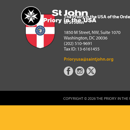
The Priory in the USA of 
Home
The Priory in the USA of the Orde
of St John
1850 M Street, NW, Suite 1070
Washington, DC 20036
(202) 510-9691
Tax ID: 13-6161455
Prioryusa@saintjohn.org
COPYRIGHT © 2026 THE PRIORY IN THE 