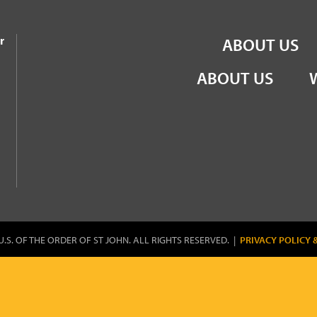
the Order of St John
r
ABOUT US
ABOUT US
U.S. OF THE ORDER OF ST JOHN. ALL RIGHTS RESERVED. |
PRIVACY POLICY 