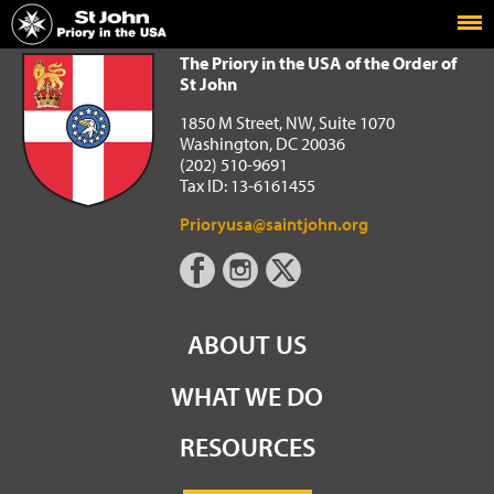
Home
The Priory in the USA of the Order of St John
The Priory in the USA of the Order of
St John
1850 M Street, NW, Suite 1070
Washington, DC 20036
(202) 510-9691
Tax ID: 13-6161455
Prioryusa@saintjohn.org
ABOUT US
WHAT WE DO
RESOURCES