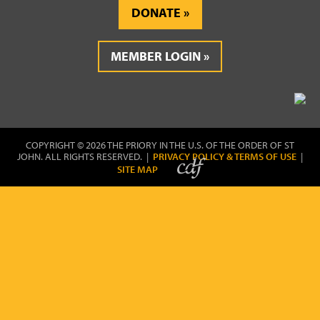
DONATE
MEMBER LOGIN
COPYRIGHT © 2026 THE PRIORY IN THE U.S. OF THE ORDER OF ST
JOHN. ALL RIGHTS RESERVED. |
PRIVACY POLICY & TERMS OF USE
|
SITE MAP