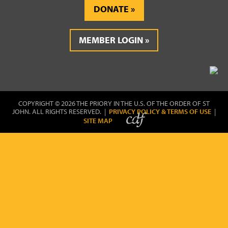
DONATE
MEMBER LOGIN
COPYRIGHT © 2026 THE PRIORY IN THE U.S. OF THE ORDER OF ST
JOHN. ALL RIGHTS RESERVED. |
PRIVACY POLICY & TERMS OF USE
|
SITE MAP