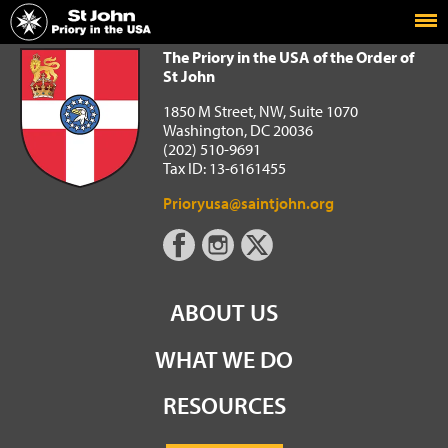
Home
The Priory in the USA of the Order of St John
The Priory in the USA of the Order of
St John
1850 M Street, NW, Suite 1070
Washington, DC 20036
(202) 510-9691
Tax ID: 13-6161455
Prioryusa@saintjohn.org
ABOUT US
WHAT WE DO
RESOURCES