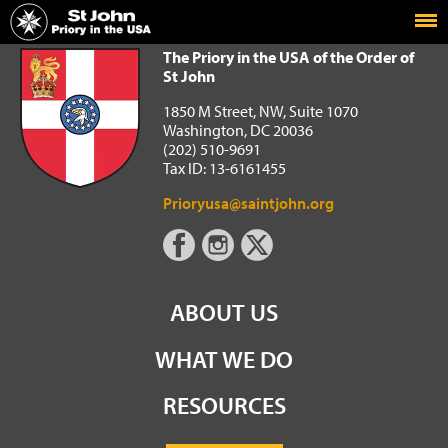
Home
The Priory in the USA of the Order of St John
The Priory in the USA of the Order of
St John
1850 M Street, NW, Suite 1070
Washington, DC 20036
(202) 510-9691
Tax ID: 13-6161455
Prioryusa@saintjohn.org
ABOUT US
WHAT WE DO
RESOURCES