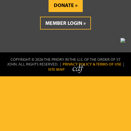
DONATE
MEMBER LOGIN
COPYRIGHT © 2026 THE PRIORY IN THE U.S. OF THE ORDER OF ST
JOHN. ALL RIGHTS RESERVED. |
PRIVACY POLICY & TERMS OF USE
|
SITE MAP