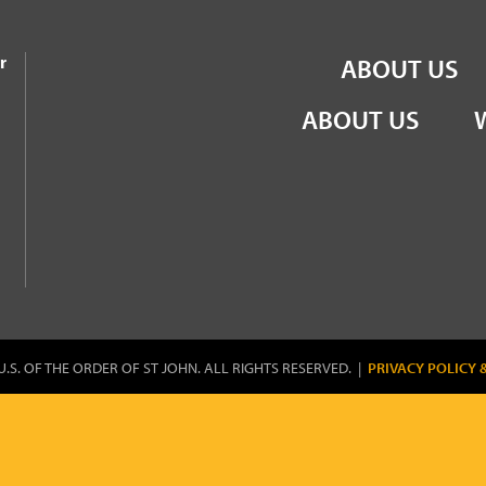
the Order of St John
r
ABOUT US
ABOUT US
U.S. OF THE ORDER OF ST JOHN. ALL RIGHTS RESERVED. |
PRIVACY POLICY 