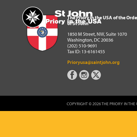
The Priory in the USA of 
Home
The Priory in the USA of the Orde
of St John
1850 M Street, NW, Suite 1070
Washington, DC 20036
(202) 510-9691
Tax ID: 13-6161455
Prioryusa@saintjohn.org
COPYRIGHT © 2026 THE PRIORY IN THE 