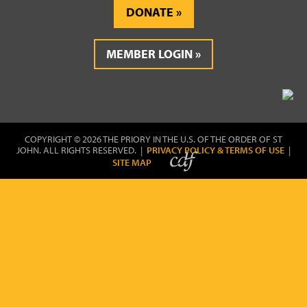
DONATE
MEMBER LOGIN
COPYRIGHT © 2026 THE PRIORY IN THE U.S. OF THE ORDER OF ST
JOHN. ALL RIGHTS RESERVED. |
PRIVACY POLICY & TERMS OF USE
|
SITE MAP