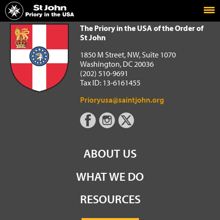
Home
The Priory in the USA of the Order of St John
The Priory in the USA of the Order of
St John
1850 M Street, NW, Suite 1070
Washington, DC 20036
(202) 510-9691
Tax ID: 13-6161455
Prioryusa@saintjohn.org
ABOUT US
WHAT WE DO
RESOURCES