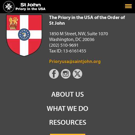
Home
The Priory in the USA of the Order of St John
The Priory in the USA of the Order of
St John
1850 M Street, NW, Suite 1070
Washington, DC 20036
(202) 510-9691
Tax ID: 13-6161455
Prioryusa@saintjohn.org
ABOUT US
WHAT WE DO
RESOURCES