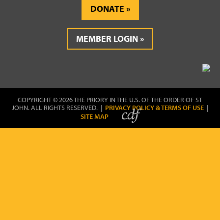
DONATE
MEMBER LOGIN
COPYRIGHT © 2026 THE PRIORY IN THE U.S. OF THE ORDER OF ST
JOHN. ALL RIGHTS RESERVED. |
PRIVACY POLICY & TERMS OF USE
|
SITE MAP