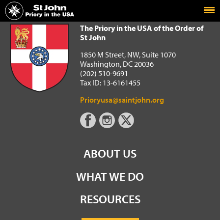
Home
The Priory in the USA of the Order of St John
The Priory in the USA of the Order of
St John
1850 M Street, NW, Suite 1070
Washington, DC 20036
(202) 510-9691
Tax ID: 13-6161455
Prioryusa@saintjohn.org
ABOUT US
WHAT WE DO
RESOURCES