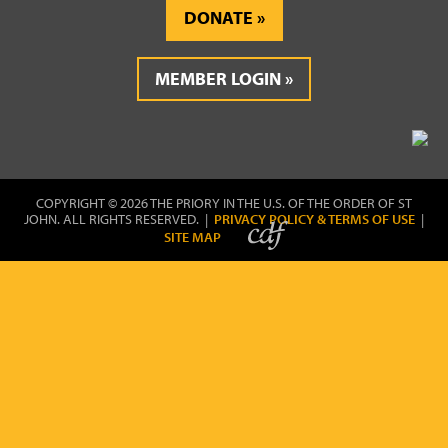
DONATE
MEMBER LOGIN
COPYRIGHT © 2026 THE PRIORY IN THE U.S. OF THE ORDER OF ST
JOHN. ALL RIGHTS RESERVED. |
PRIVACY POLICY & TERMS OF USE
|
SITE MAP