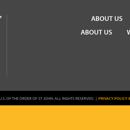
the Order of St John
r
ABOUT US
ABOUT US
U.S. OF THE ORDER OF ST JOHN. ALL RIGHTS RESERVED. |
PRIVACY POLICY 