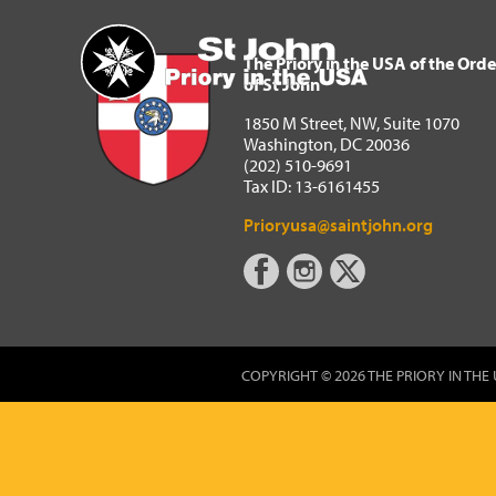
The Priory in the USA of 
Home
The Priory in the USA of the Orde
of St John
1850 M Street, NW, Suite 1070
Washington, DC 20036
(202) 510-9691
Tax ID: 13-6161455
Prioryusa@saintjohn.org
COPYRIGHT © 2026 THE PRIORY IN THE 