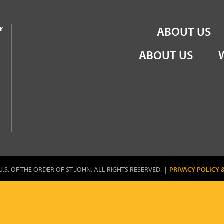
the Order of St John
r
ABOUT US
ABOUT US
U.S. OF THE ORDER OF ST JOHN. ALL RIGHTS RESERVED. |
PRIVACY POLICY 