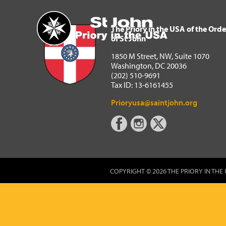
The Priory in the USA of 
Home
The Priory in the USA of the Orde
of St John
1850 M Street, NW, Suite 1070
Washington, DC 20036
(202) 510-9691
Tax ID: 13-6161455
Prioryusa@saintjohn.org
COPYRIGHT © 2026 THE PRIORY IN THE 