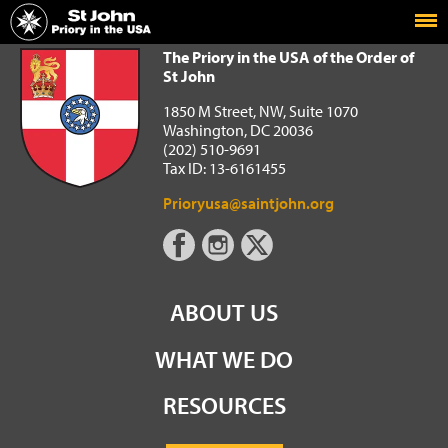
Home
The Priory in the USA of the Order of St John
The Priory in the USA of the Order of
St John
1850 M Street, NW, Suite 1070
Washington, DC 20036
(202) 510-9691
Tax ID: 13-6161455
Prioryusa@saintjohn.org
ABOUT US
WHAT WE DO
RESOURCES