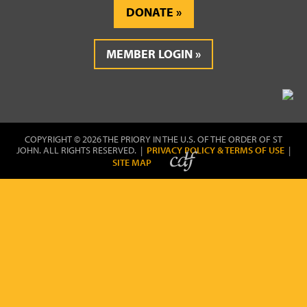
DONATE
MEMBER LOGIN
COPYRIGHT © 2026 THE PRIORY IN THE U.S. OF THE ORDER OF ST
JOHN. ALL RIGHTS RESERVED. |
PRIVACY POLICY & TERMS OF USE
|
SITE MAP