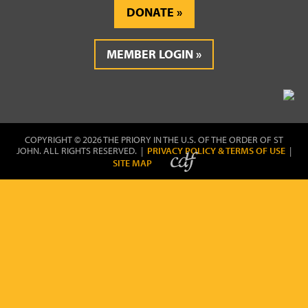
DONATE
MEMBER LOGIN
COPYRIGHT © 2026 THE PRIORY IN THE U.S. OF THE ORDER OF ST
JOHN. ALL RIGHTS RESERVED. |
PRIVACY POLICY & TERMS OF USE
|
SITE MAP