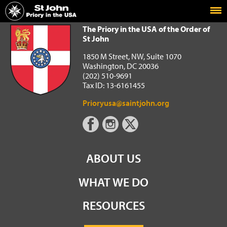
Home
The Priory in the USA of the Order of St John
The Priory in the USA of the Order of
St John
1850 M Street, NW, Suite 1070
Washington, DC 20036
(202) 510-9691
Tax ID: 13-6161455
Prioryusa@saintjohn.org
ABOUT US
WHAT WE DO
RESOURCES