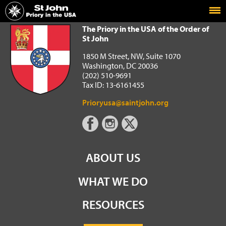
Home
The Priory in the USA of the Order of St John
The Priory in the USA of the Order of
St John
1850 M Street, NW, Suite 1070
Washington, DC 20036
(202) 510-9691
Tax ID: 13-6161455
Prioryusa@saintjohn.org
ABOUT US
WHAT WE DO
RESOURCES