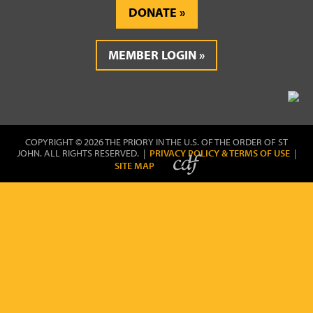
DONATE
MEMBER LOGIN
COPYRIGHT © 2026 THE PRIORY IN THE U.S. OF THE ORDER OF ST
JOHN. ALL RIGHTS RESERVED. |
PRIVACY POLICY & TERMS OF USE
|
SITE MAP