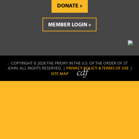
DONATE
MEMBER LOGIN
COPYRIGHT © 2026 THE PRIORY IN THE U.S. OF THE ORDER OF ST
JOHN. ALL RIGHTS RESERVED. |
PRIVACY POLICY & TERMS OF USE
|
SITE MAP