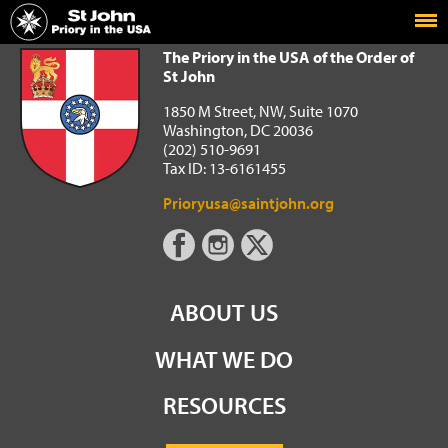
Home
The Priory in the USA of the Order of St John
The Priory in the USA of the Order of
St John
1850 M Street, NW, Suite 1070
Washington, DC 20036
(202) 510-9691
Tax ID: 13-6161455
Prioryusa@saintjohn.org
ABOUT US
WHAT WE DO
RESOURCES