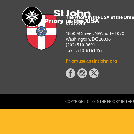
The Priory in the USA of 
Home
The Priory in the USA of the Orde
of St John
1850 M Street, NW, Suite 1070
Washington, DC 20036
(202) 510-9691
Tax ID: 13-6161455
Prioryusa@saintjohn.org
COPYRIGHT © 2026 THE PRIORY IN THE 