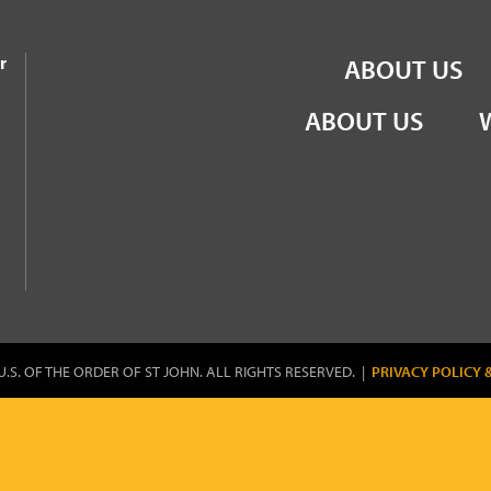
the Order of St John
r
ABOUT US
ABOUT US
U.S. OF THE ORDER OF ST JOHN. ALL RIGHTS RESERVED. |
PRIVACY POLICY 