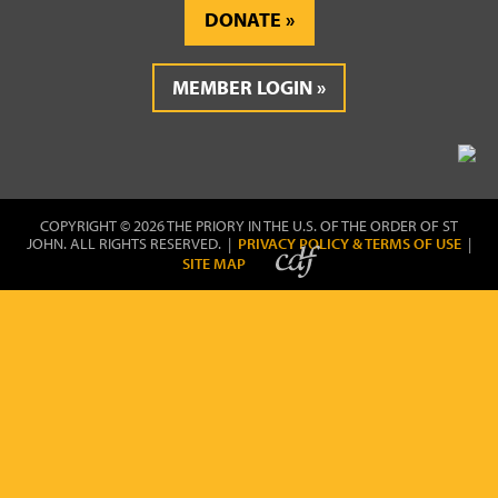
DONATE
MEMBER LOGIN
COPYRIGHT © 2026 THE PRIORY IN THE U.S. OF THE ORDER OF ST
JOHN. ALL RIGHTS RESERVED. |
PRIVACY POLICY & TERMS OF USE
|
SITE MAP