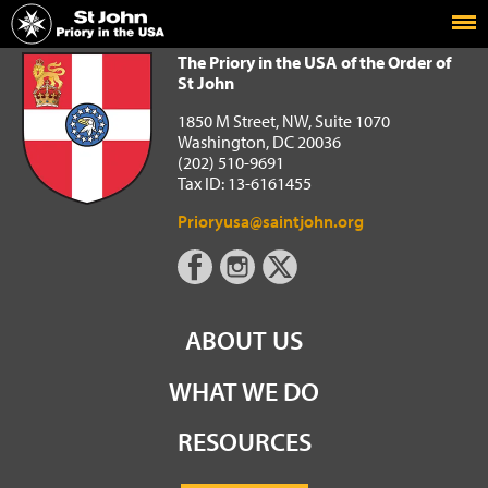
Home
The Priory in the USA of the Order of St John
The Priory in the USA of the Order of
St John
1850 M Street, NW, Suite 1070
Washington, DC 20036
(202) 510-9691
Tax ID: 13-6161455
Prioryusa@saintjohn.org
ABOUT US
WHAT WE DO
RESOURCES