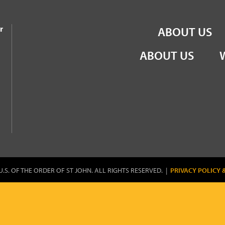
the Order of St John
r
ABOUT US
ABOUT US
U.S. OF THE ORDER OF ST JOHN. ALL RIGHTS RESERVED. |
PRIVACY POLICY 