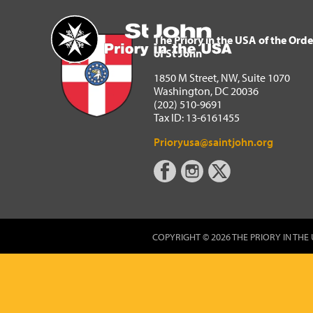
The Priory in the USA of 
Home
The Priory in the USA of the Orde
of St John
1850 M Street, NW, Suite 1070
Washington, DC 20036
(202) 510-9691
Tax ID: 13-6161455
Prioryusa@saintjohn.org
COPYRIGHT © 2026 THE PRIORY IN THE 